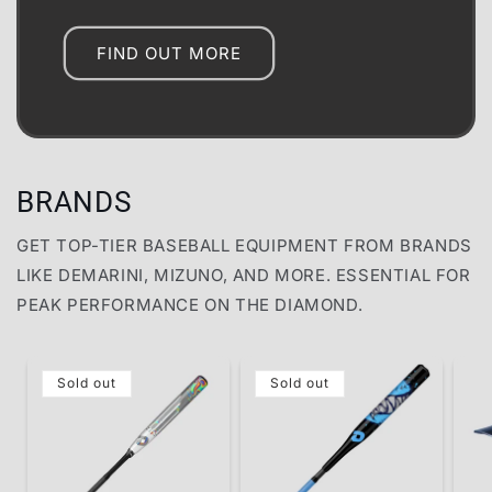
FIND OUT MORE
BRANDS
GET TOP-TIER BASEBALL EQUIPMENT FROM BRANDS
LIKE DEMARINI, MIZUNO, AND MORE. ESSENTIAL FOR
PEAK PERFORMANCE ON THE DIAMOND.
Sold out
Sold out