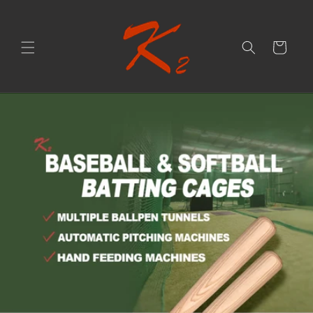
Skip to
content
Cart