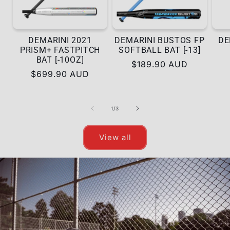
DEMARINI 2021
DEMARINI BUSTOS FP
DE
PRISM+ FASTPITCH
SOFTBALL BAT [-13]
BAT [-10OZ]
Regular
$189.90 AUD
Regular
$699.90 AUD
price
price
of
1
/
3
View all