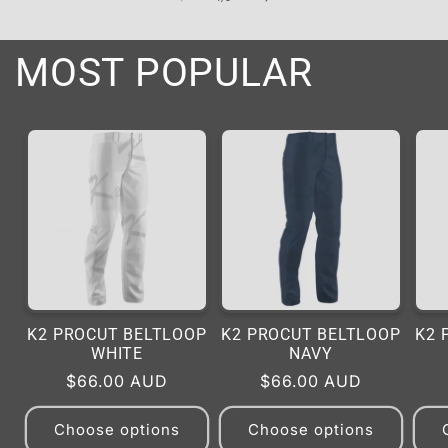
MOST POPULAR
K2 PROCUT BELTLOOP
K2 PROCUT BELTLOOP
K2 
WHITE
NAVY
Regular
$66.00 AUD
Regular
$66.00 AUD
price
price
Choose options
Choose options