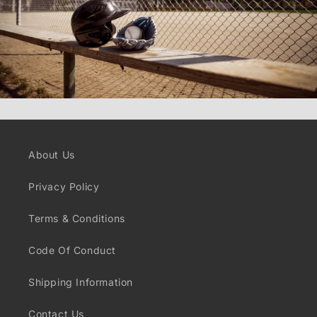
About Us
Privacy Policy
Terms & Conditions
Code Of Conduct
Shipping Information
Contact Us