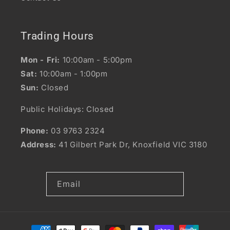
Trading Hours
Mon - Fri:
10:00am - 5:00pm
Sat:
10:00am - 1:00pm
Sun:
Closed
Public Holidays: Closed
Phone:
03 9763 2324
Address:
41 Gilbert Park Dr, Knoxfield VIC 3180
Email
Payment