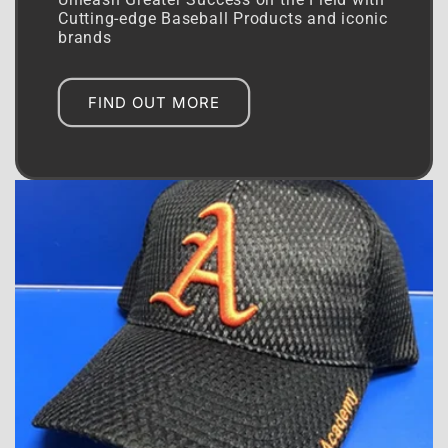
Unleash Greater Success on the Field with
Cutting-edge Baseball Products and iconic
brands
FIND OUT MORE