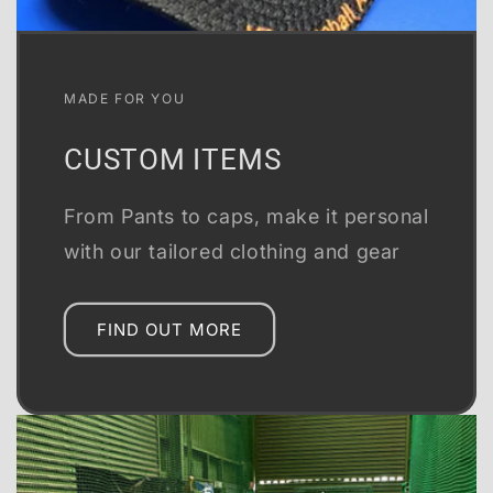
MADE FOR YOU
CUSTOM ITEMS
From Pants to caps, make it personal
with our tailored clothing and gear
FIND OUT MORE