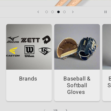
Brands
Baseball &
Softball
S
Gloves
of
1
/
9