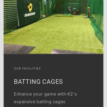
OUR FACILITIES
BATTING CAGES
Enhance your game with K2's
expansive batting cages