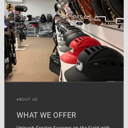
ABOUT US
WHAT WE OFFER